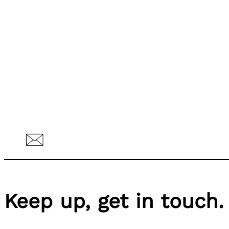
Keep up, get in touch.