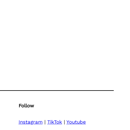
Follow
Instagram
|
TikTok
|
Youtube