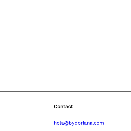
Contact
hola@bydoriana.com