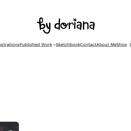
lustrations
Published Work
Sketchbook
Contact
About Me
Shop