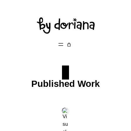
Skip
to
content
Published Work