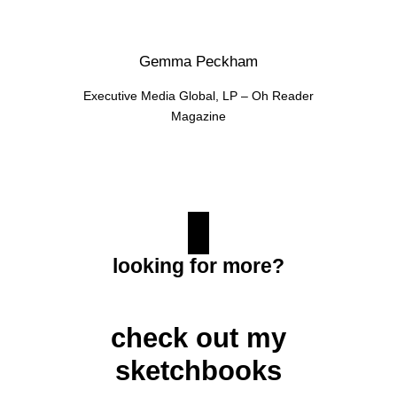
Gemma Peckham
Executive Media Global, LP – Oh Reader
Magazine
looking for more?
check out my
sketchbooks