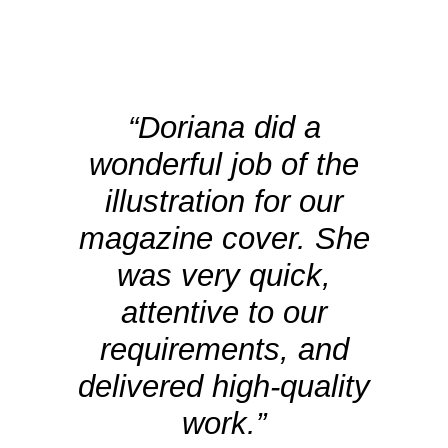
“Doriana did a
wonderful job of the
illustration for our
magazine cover. She
was very quick,
attentive to our
requirements, and
delivered high-quality
work.”