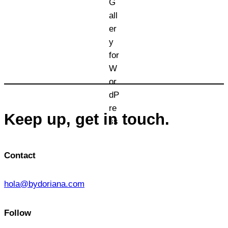
Keep up, get in touch.
Contact
hola@bydoriana.com
Follow