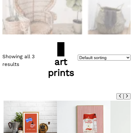
Showing all 3
art
results
prints