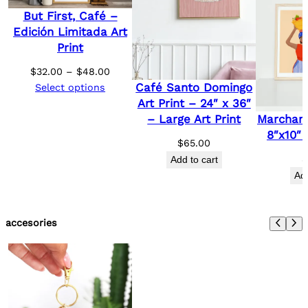
But First, Café –
Edición Limitada Art
Print
Price
$
32.00
–
$
48.00
Café Santo Domingo
range:
Select options
Art Print – 24″ x 36″
$32.00
Marchant
– Large Art Print
through
8″x10″ 
$48.00
$
65.00
Add to cart
Add
accesories