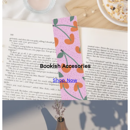
Bookish Accesories
Shop Now