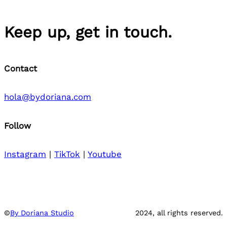
Keep up, get in touch.
Contact
hola@bydoriana.com
Follow
Instagram
|
TikTok
|
Youtube
©
By Doriana Studio
2024, all rights reserved.