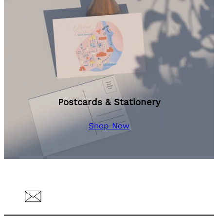
Postcards & Stationery
Shop Now