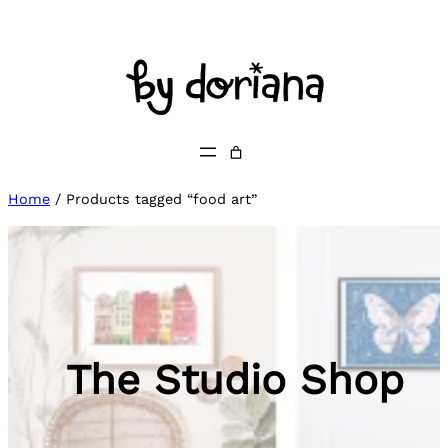
Skip
to
content
Home
/ Products tagged “food art”
The Studio Shop