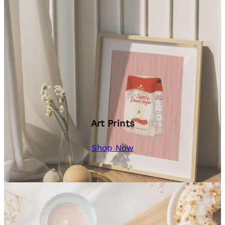
Art Prints
Shop Now