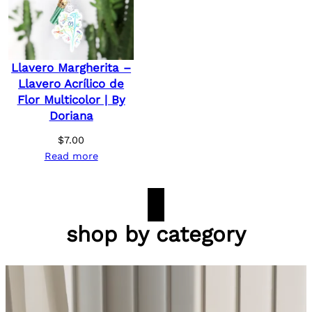
Llavero Margherita –
Llavero Acrílico de
Flor Multicolor | By
Doriana
$
7.00
Read more
shop by category