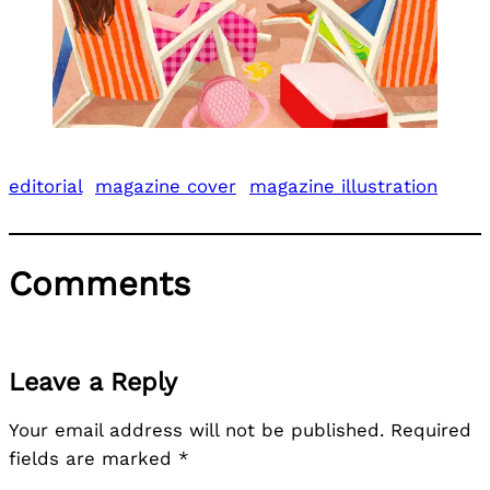
editorial
magazine cover
magazine illustration
Comments
Leave a Reply
Your email address will not be published.
Required
fields are marked
*