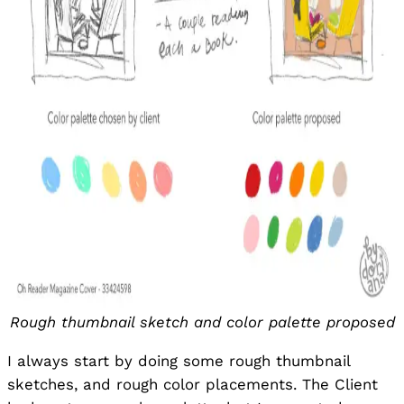
Rough thumbnail sketch and color palette proposed
I always start by doing some rough thumbnail
sketches, and rough color placements. The Client