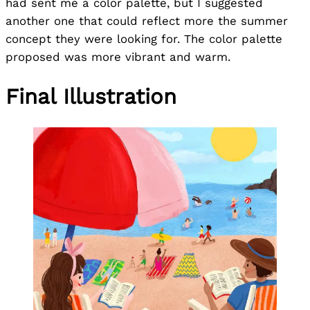
had sent me a color palette, but I suggested
another one that could reflect more the summer
concept they were looking for. The color palette
proposed was more vibrant and warm.
Final Illustration