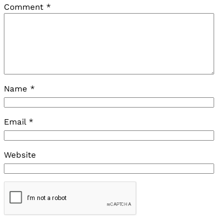
Comment
*
Name
*
Email
*
Website