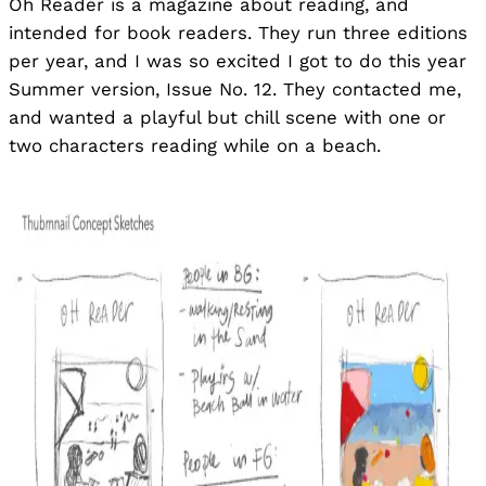
Oh Reader is a magazine about reading, and
intended for book readers. They run three editions
per year, and I was so excited I got to do this year
Summer version, Issue No. 12. They contacted me,
and wanted a playful but chill scene with one or
two characters reading while on a beach.