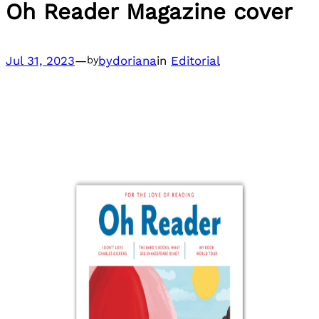
Oh Reader Magazine cover
Jul 31, 2023
—
bydoriana
in
Editorial
by