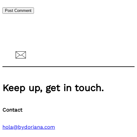
Keep up, get in touch.
Contact
hola@bydoriana.com