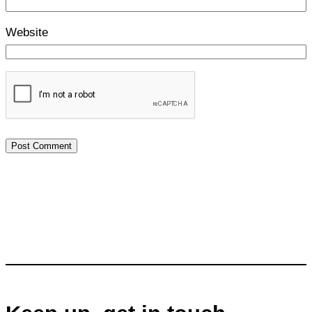
Website