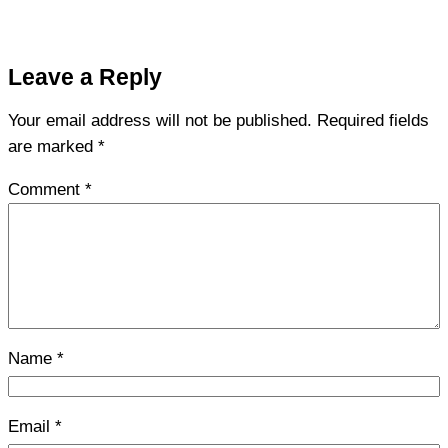
Leave a Reply
Your email address will not be published.
Required fields
are marked
*
Comment
*
Name
*
Email
*