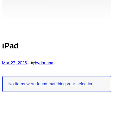
iPad
Mar 27, 2025
—
bydoriana
by
No items were found matching your selection.