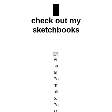
check out my
sketchbooks