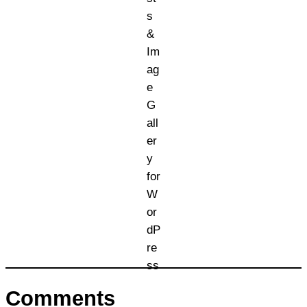
Comments