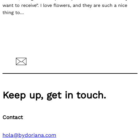
want to receive”. I love flowers, and they are such a nice
thing to…
Keep up, get in touch.
Contact
hola@bydoriana.com