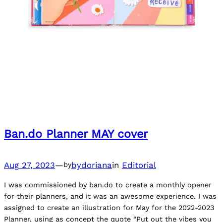
Ban.do Planner MAY cover
Aug 27, 2023
—
bydoriana
in
Editorial
by
I was commissioned by ban.do to create a monthly opener
for their planners, and it was an awesome experience. I was
assigned to create an illustration for May for the 2022-2023
Planner, using as concept the quote “Put out the vibes you