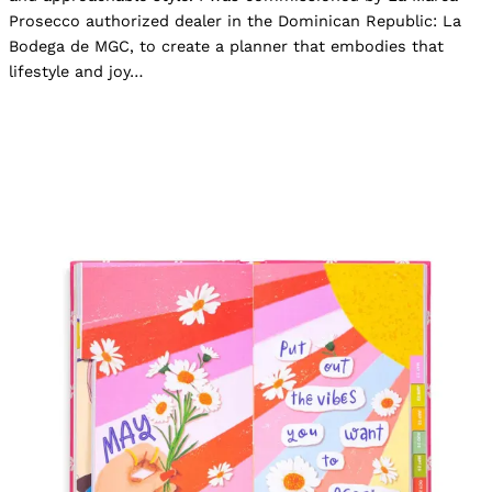
Prosecco authorized dealer in the Dominican Republic: La
Bodega de MGC, to create a planner that embodies that
lifestyle and joy…