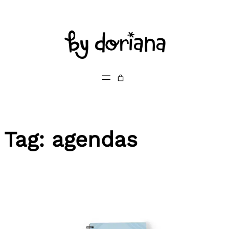
Skip
to
content
Tag:
agendas