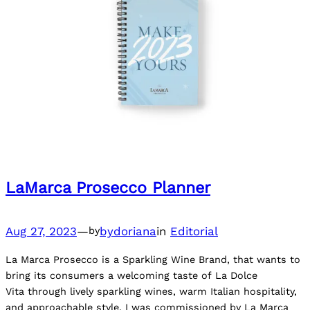
LaMarca Prosecco Planner
Aug 27, 2023
—
bydoriana
in
Editorial
by
La Marca Prosecco is a Sparkling Wine Brand, that wants to
bring its consumers a welcoming taste of La Dolce
Vita through lively sparkling wines, warm Italian hospitality,
and approachable style. I was commissioned by La Marca